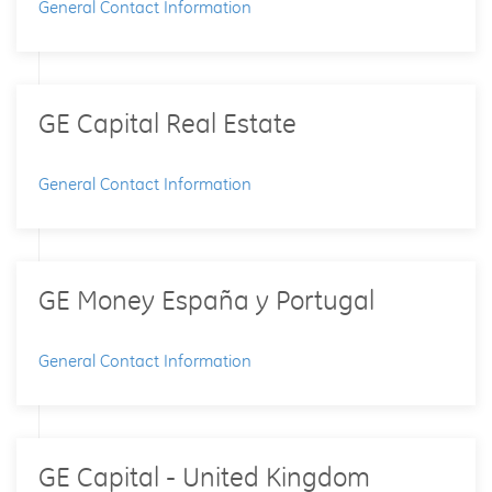
General Contact Information
GE Capital Real Estate
General Contact Information
GE Money España y Portugal
General Contact Information
GE Capital - United Kingdom