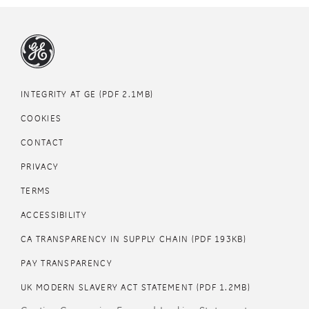
Footer
INTEGRITY AT GE (PDF 2.1MB)
COOKIES
CONTACT
PRIVACY
TERMS
Footer
ACCESSIBILITY
middle
CA TRANSPARENCY IN SUPPLY CHAIN (PDF 193KB)
PAY TRANSPARENCY
UK MODERN SLAVERY ACT STATEMENT (PDF 1.2MB)