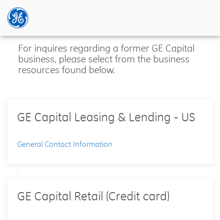
Skip
For inquires regarding a former GE Capital
to
business, please select from the business
main
resources found below.
content
GE Capital Leasing & Lending - US
General Contact Information
GE Capital Retail (Credit card)