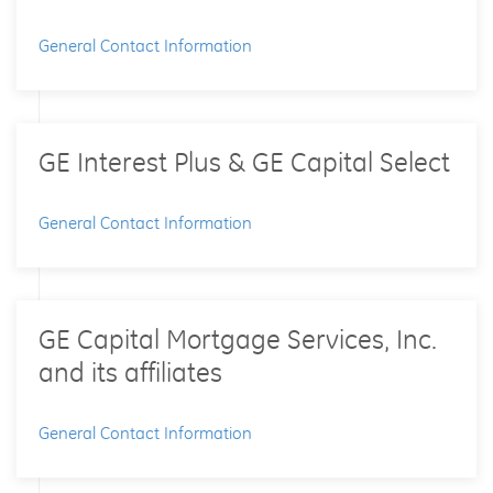
General Contact Information
GE Interest Plus & GE Capital Select
General Contact Information
GE Capital Mortgage Services, Inc.
and its affiliates
General Contact Information