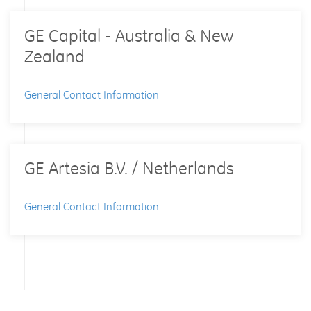
GE Capital - Australia & New
Zealand
General Contact Information
GE Artesia B.V. / Netherlands
General Contact Information